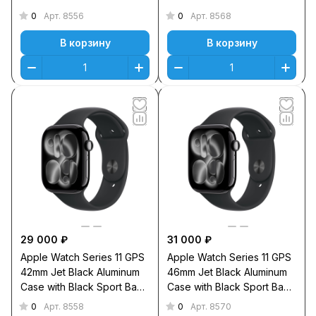
Sport Band S/M
Sport Band M/L
0
0
Арт.
8556
Арт.
8568
В корзину
В корзину
29 000 ₽
31 000 ₽
Apple Watch Series 11 GPS
Apple Watch Series 11 GPS
42mm Jet Black Aluminum
46mm Jet Black Aluminum
Case with Black Sport Band
Case with Black Sport Band
S/M
M/L
0
0
Арт.
8558
Арт.
8570