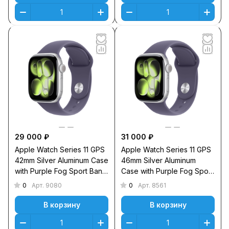
29 000 ₽
31 000 ₽
Apple Watch Series 11 GPS
Apple Watch Series 11 GPS
42mm Silver Aluminum Case
46mm Silver Aluminum
with Purple Fog Sport Band
Case with Purple Fog Sport
M/L
Band S/M
0
0
Арт.
9080
Арт.
8561
В корзину
В корзину