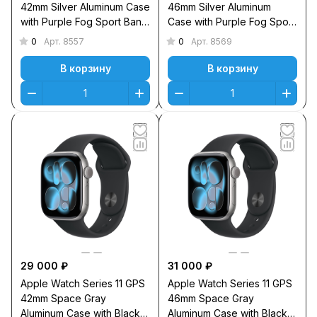
42mm Silver Aluminum Case
46mm Silver Aluminum
with Purple Fog Sport Band
Case with Purple Fog Sport
S/M
Band M/L
0
0
Арт.
8557
Арт.
8569
В корзину
В корзину
29 000 ₽
31 000 ₽
Apple Watch Series 11 GPS
Apple Watch Series 11 GPS
42mm Space Gray
46mm Space Gray
Aluminum Case with Black
Aluminum Case with Black