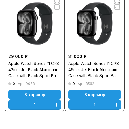
29 000 ₽
31 000 ₽
Apple Watch Series 11 GPS
Apple Watch Series 11 GPS
42mm Jet Black Aluminum
46mm Jet Black Aluminum
Case with Black Sport Band
Case with Black Sport Band
M/L
S/M
0
0
Арт.
9078
Арт.
8562
В корзину
В корзину