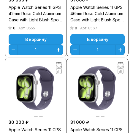
Apple Watch Series 11 GPS
Apple Watch Series 11 GPS
42mm Rose Gold Aluminum
46mm Rose Gold Aluminum
Case with Light Blush Sport
Case with Light Blush Sport
Band S/M
Band M/L
0
0
Арт.
8555
Арт.
8567
В корзину
В корзину
30 000 ₽
31 000 ₽
Apple Watch Series 11 GPS
Apple Watch Series 11 GPS