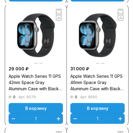
29 000 ₽
31 000 ₽
Apple Watch Series 11 GPS
Apple Watch Series 11 GPS
42mm Space Gray
46mm Space Gray
Aluminum Case with Black
Aluminum Case with Black
Sport Band M/L
Sport Band S/M
0
0
Арт.
9079
Арт.
8560
В корзину
В корзину