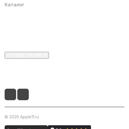
Каталог
Компания
Информация
Помощь
+7 (495) 745-05-11
info@apple11.ru
г. Москва, Проспект Мира д.68, стр.1А, офис 505
© 2026 Apple11.ru