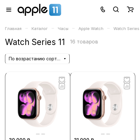
–
–
–
–
Главная
Каталог
Часы
Apple Watch
Watch Series 
Watch Series 11
16 товаров
По возрастанию сортировки
30 000 ₽
31 000 ₽