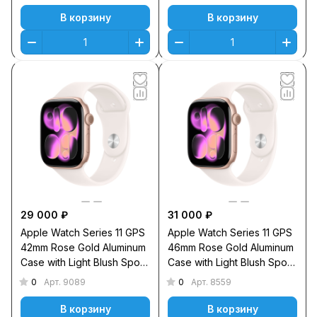
В корзину
В корзину
29 000 ₽
31 000 ₽
Apple Watch Series 11 GPS
Apple Watch Series 11 GPS
42mm Rose Gold Aluminum
46mm Rose Gold Aluminum
Case with Light Blush Sport
Case with Light Blush Sport
Band M/L
Band S/M
0
0
Арт.
9089
Арт.
8559
В корзину
В корзину